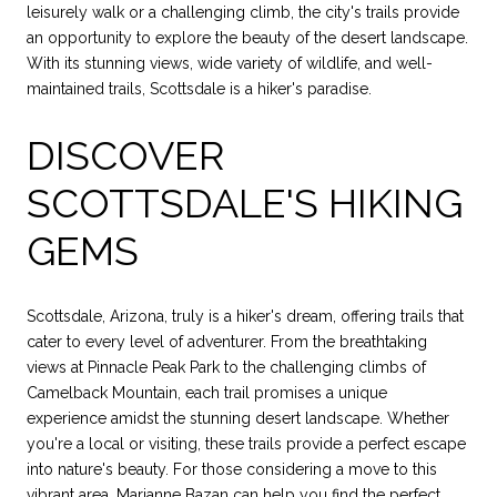
leisurely walk or a challenging climb, the city's trails provide
an opportunity to explore the beauty of the desert landscape.
With its stunning views, wide variety of wildlife, and well-
maintained trails, Scottsdale is a hiker's paradise.
DISCOVER
SCOTTSDALE'S HIKING
GEMS
Scottsdale, Arizona, truly is a hiker's dream, offering trails that
cater to every level of adventurer. From the breathtaking
views at Pinnacle Peak Park to the challenging climbs of
Camelback Mountain, each trail promises a unique
experience amidst the stunning desert landscape. Whether
you're a local or visiting, these trails provide a perfect escape
into nature's beauty. For those considering a move to this
vibrant area,
Marianne Bazan
can help you find the perfect