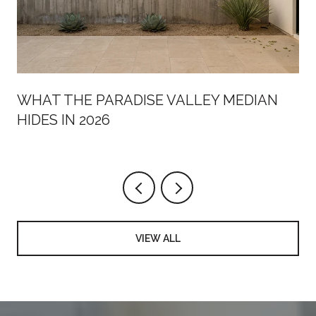
WHAT THE PARADISE VALLEY MEDIAN
HIDES IN 2026
VIEW ALL