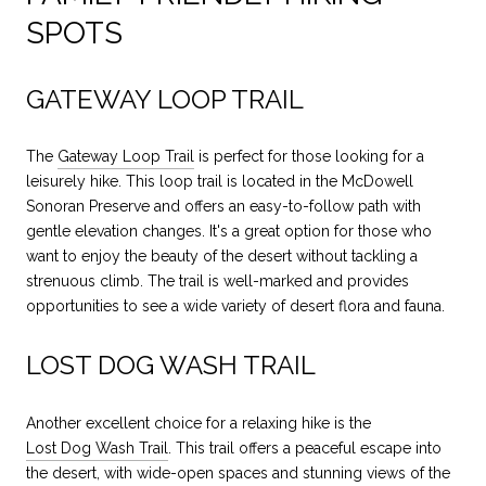
SPOTS
GATEWAY LOOP TRAIL
The
Gateway Loop Trail
is perfect for those looking for a
leisurely hike. This loop trail is located in the McDowell
Sonoran Preserve and offers an easy-to-follow path with
gentle elevation changes. It's a great option for those who
want to enjoy the beauty of the desert without tackling a
strenuous climb. The trail is well-marked and provides
opportunities to see a wide variety of desert flora and fauna.
LOST DOG WASH TRAIL
Another excellent choice for a relaxing hike is the
Lost Dog Wash Trail
. This trail offers a peaceful escape into
the desert, with wide-open spaces and stunning views of the