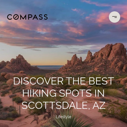
DISCOVER THE BEST
HIKING SPOTS IN
SCOTTSDALE, AZ
Lifestyle