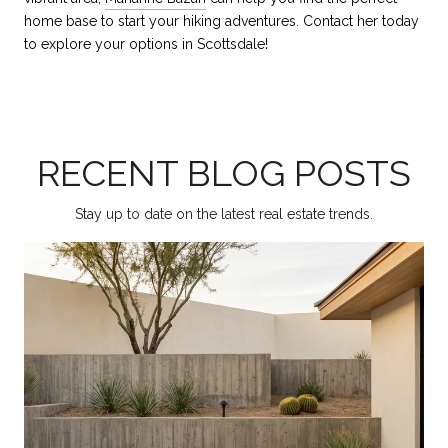
home base to start your hiking adventures. Contact her today
to explore your options in Scottsdale!
RECENT BLOG POSTS
Stay up to date on the latest real estate trends.