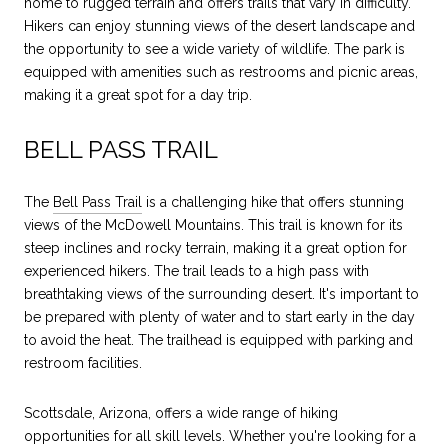
home to rugged terrain and offers trails that vary in difficulty.
Hikers can enjoy stunning views of the desert landscape and
the opportunity to see a wide variety of wildlife. The park is
equipped with amenities such as restrooms and picnic areas,
making it a great spot for a day trip.
BELL PASS TRAIL
The
Bell Pass Trail
is a challenging hike that offers stunning
views of the McDowell Mountains. This trail is known for its
steep inclines and rocky terrain, making it a great option for
experienced hikers. The trail leads to a high pass with
breathtaking views of the surrounding desert. It's important to
be prepared with plenty of water and to start early in the day
to avoid the heat. The trailhead is equipped with parking and
restroom facilities.
Scottsdale, Arizona, offers a wide range of hiking
opportunities for all skill levels. Whether you're looking for a