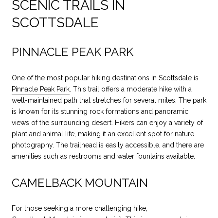
SCENIC TRAILS IN
SCOTTSDALE
PINNACLE PEAK PARK
One of the most popular hiking destinations in Scottsdale is
Pinnacle Peak Park
. This trail offers a moderate hike with a
well-maintained path that stretches for several miles. The park
is known for its stunning rock formations and panoramic
views of the surrounding desert. Hikers can enjoy a variety of
plant and animal life, making it an excellent spot for nature
photography. The trailhead is easily accessible, and there are
amenities such as restrooms and water fountains available.
CAMELBACK MOUNTAIN
For those seeking a more challenging hike,