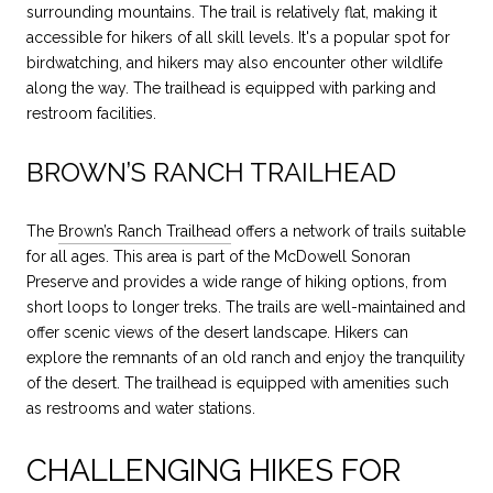
surrounding mountains. The trail is relatively flat, making it
accessible for hikers of all skill levels. It's a popular spot for
birdwatching, and hikers may also encounter other wildlife
along the way. The trailhead is equipped with parking and
restroom facilities.
BROWN’S RANCH TRAILHEAD
The
Brown’s Ranch Trailhead
offers a network of trails suitable
for all ages. This area is part of the McDowell Sonoran
Preserve and provides a wide range of hiking options, from
short loops to longer treks. The trails are well-maintained and
offer scenic views of the desert landscape. Hikers can
explore the remnants of an old ranch and enjoy the tranquility
of the desert. The trailhead is equipped with amenities such
as restrooms and water stations.
CHALLENGING HIKES FOR