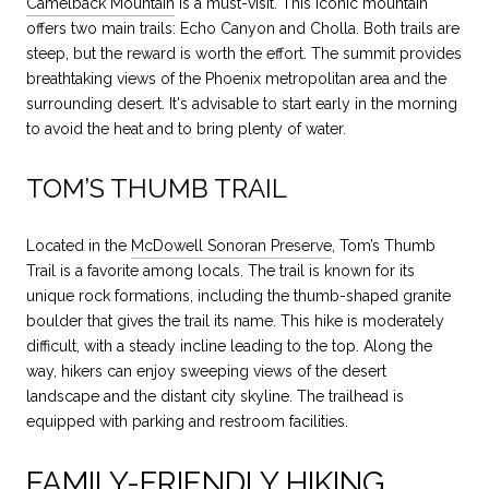
Camelback Mountain
is a must-visit. This iconic mountain
offers two main trails: Echo Canyon and Cholla. Both trails are
steep, but the reward is worth the effort. The summit provides
breathtaking views of the Phoenix metropolitan area and the
surrounding desert. It's advisable to start early in the morning
to avoid the heat and to bring plenty of water.
TOM’S THUMB TRAIL
Located in the
McDowell Sonoran Preserve
, Tom’s Thumb
Trail is a favorite among locals. The trail is known for its
unique rock formations, including the thumb-shaped granite
boulder that gives the trail its name. This hike is moderately
difficult, with a steady incline leading to the top. Along the
way, hikers can enjoy sweeping views of the desert
landscape and the distant city skyline. The trailhead is
equipped with parking and restroom facilities.
FAMILY-FRIENDLY HIKING