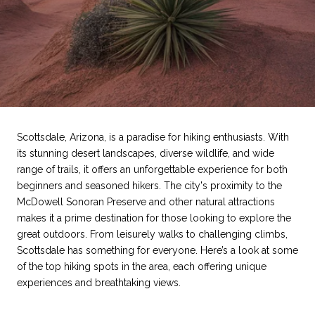
Scottsdale, Arizona, is a paradise for hiking enthusiasts. With
its stunning desert landscapes, diverse wildlife, and wide
range of trails, it offers an unforgettable experience for both
beginners and seasoned hikers. The city's proximity to the
McDowell Sonoran Preserve and other natural attractions
makes it a prime destination for those looking to explore the
great outdoors. From leisurely walks to challenging climbs,
Scottsdale has something for everyone. Here’s a look at some
of the top hiking spots in the area, each offering unique
experiences and breathtaking views.