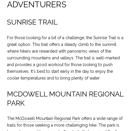
ADVENTURERS
SUNRISE TRAIL
For those looking for a bit of a challenge, the
Sunrise Trail
is a
great option. This trail offers a steady climb to the summit,
where hikers are rewarded with panoramic views of the
surrounding mountains and valleys. The trail is well-marked
and provides a good workout for those looking to push
themselves. It's best to start early in the day to enjoy the
cooler temperatures and to bring plenty of water.
MCDOWELL MOUNTAIN REGIONAL
PARK
The
McDowell Mountain Regional Park
offers a wide range of
trails for those seeking a more challenging hike. The park is