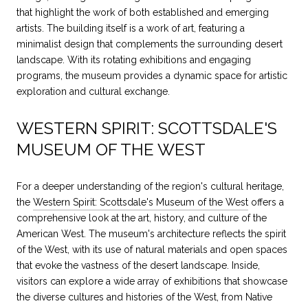
that highlight the work of both established and emerging
artists. The building itself is a work of art, featuring a
minimalist design that complements the surrounding desert
landscape. With its rotating exhibitions and engaging
programs, the museum provides a dynamic space for artistic
exploration and cultural exchange.
WESTERN SPIRIT: SCOTTSDALE'S
MUSEUM OF THE WEST
For a deeper understanding of the region's cultural heritage,
the
Western Spirit: Scottsdale's Museum of the West
offers a
comprehensive look at the art, history, and culture of the
American West. The museum's architecture reflects the spirit
of the West, with its use of natural materials and open spaces
that evoke the vastness of the desert landscape. Inside,
visitors can explore a wide array of exhibitions that showcase
the diverse cultures and histories of the West, from Native