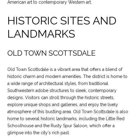
American art to contemporary Western art.
HISTORIC SITES AND
LANDMARKS
OLD TOWN SCOTTSDALE
Old Town Scottsdale is a vibrant area that offers a blend of
historic charm and modern amenities. The district is home to
a wide range of architectural styles, from traditional
Southwestern adobe structures to sleek, contemporary
designs. Visitors can stroll through the historic streets,
explore unique shops and galleries, and enjoy the lively
atmosphere of this bustling area. Old Town Scottsdale is also
home to several historic landmarks, including the Little Red
Schoolhouse and the Rusty Spur Saloon, which offer a
glimpse into the city's rich past.