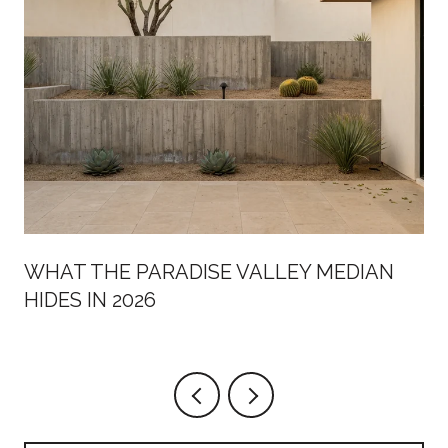
WHAT THE PARADISE VALLEY MEDIAN
HIDES IN 2026