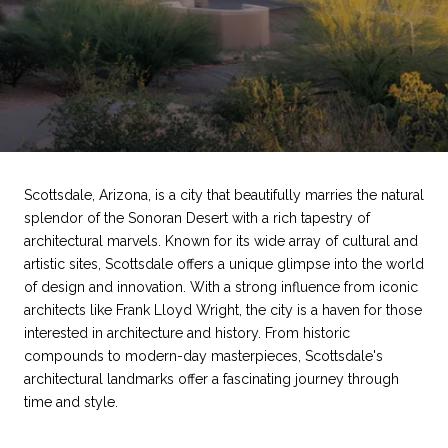
Scottsdale, Arizona, is a city that beautifully marries the natural
splendor of the Sonoran Desert with a rich tapestry of
architectural marvels. Known for its wide array of cultural and
artistic sites, Scottsdale offers a unique glimpse into the world
of design and innovation. With a strong influence from iconic
architects like Frank Lloyd Wright, the city is a haven for those
interested in architecture and history. From historic
compounds to modern-day masterpieces, Scottsdale's
architectural landmarks offer a fascinating journey through
time and style.