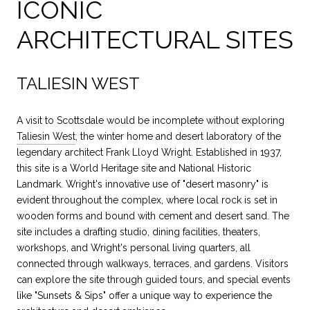
ICONIC
ARCHITECTURAL SITES
TALIESIN WEST
A visit to Scottsdale would be incomplete without exploring
Taliesin West
, the winter home and desert laboratory of the
legendary architect Frank Lloyd Wright. Established in 1937,
this site is a World Heritage site and National Historic
Landmark. Wright's innovative use of "desert masonry" is
evident throughout the complex, where local rock is set in
wooden forms and bound with cement and desert sand. The
site includes a drafting studio, dining facilities, theaters,
workshops, and Wright's personal living quarters, all
connected through walkways, terraces, and gardens. Visitors
can explore the site through guided tours, and special events
like "Sunsets & Sips" offer a unique way to experience the