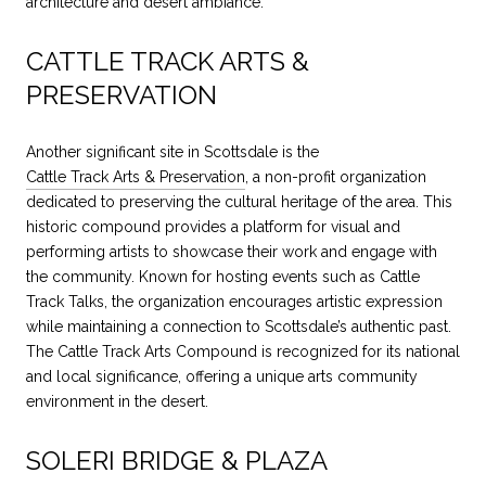
architecture and desert ambiance.
CATTLE TRACK ARTS &
PRESERVATION
Another significant site in Scottsdale is the
Cattle Track Arts & Preservation
, a non-profit organization
dedicated to preserving the cultural heritage of the area. This
historic compound provides a platform for visual and
performing artists to showcase their work and engage with
the community. Known for hosting events such as Cattle
Track Talks, the organization encourages artistic expression
while maintaining a connection to Scottsdale’s authentic past.
The Cattle Track Arts Compound is recognized for its national
and local significance, offering a unique arts community
environment in the desert.
SOLERI BRIDGE & PLAZA