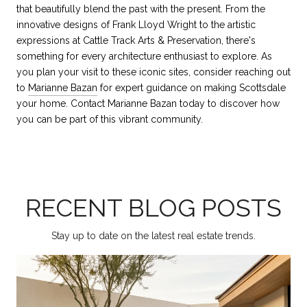
that beautifully blend the past with the present. From the
innovative designs of Frank Lloyd Wright to the artistic
expressions at Cattle Track Arts & Preservation, there's
something for every architecture enthusiast to explore. As
you plan your visit to these iconic sites, consider reaching out
to
Marianne Bazan
for expert guidance on making Scottsdale
your home. Contact Marianne Bazan today to discover how
you can be part of this vibrant community.
RECENT BLOG POSTS
Stay up to date on the latest real estate trends.