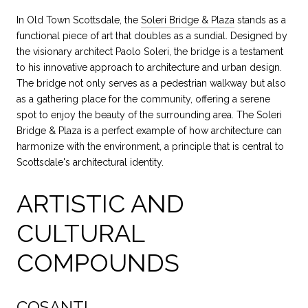
In Old Town Scottsdale, the
Soleri Bridge & Plaza
stands as a
functional piece of art that doubles as a sundial. Designed by
the visionary architect Paolo Soleri, the bridge is a testament
to his innovative approach to architecture and urban design.
The bridge not only serves as a pedestrian walkway but also
as a gathering place for the community, offering a serene
spot to enjoy the beauty of the surrounding area. The Soleri
Bridge & Plaza is a perfect example of how architecture can
harmonize with the environment, a principle that is central to
Scottsdale's architectural identity.
ARTISTIC AND
CULTURAL
COMPOUNDS
COSANTI