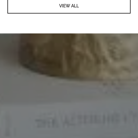
VIEW ALL