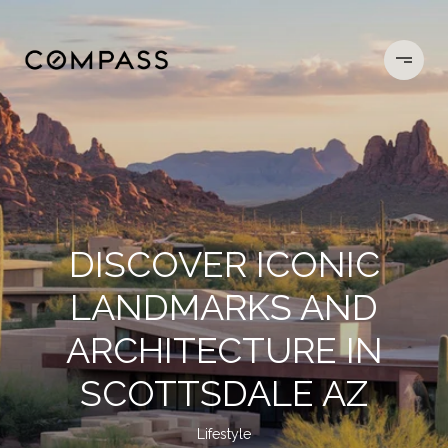
DISCOVER ICONIC
LANDMARKS AND
ARCHITECTURE IN
SCOTTSDALE AZ
Lifestyle