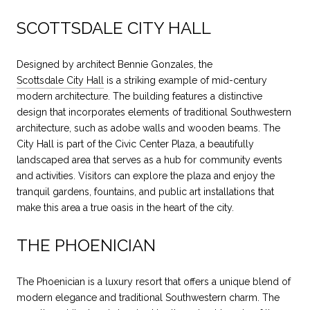
SCOTTSDALE CITY HALL
Designed by architect Bennie Gonzales, the
Scottsdale City Hall
is a striking example of mid-century
modern architecture. The building features a distinctive
design that incorporates elements of traditional Southwestern
architecture, such as adobe walls and wooden beams. The
City Hall is part of the Civic Center Plaza, a beautifully
landscaped area that serves as a hub for community events
and activities. Visitors can explore the plaza and enjoy the
tranquil gardens, fountains, and public art installations that
make this area a true oasis in the heart of the city.
THE PHOENICIAN
The Phoenician is a luxury resort that offers a unique blend of
modern elegance and traditional Southwestern charm. The