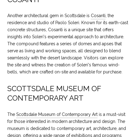
Another architectural gem in Scottsdale is
Cosanti
, the
residence and studio of Paolo Soleri. Known for its earth-cast
concrete structures, Cosanti is a unique site that offers
insights into Soleri's experimental approach to architecture.
The compound features a series of domes and apses that
serve as living and working spaces, all designed to blend
seamlessly with the desert landscape. Visitors can explore
the site and witness the creation of Soleri's famous wind-
bells, which are crafted on-site and available for purchase.
SCOTTSDALE MUSEUM OF
CONTEMPORARY ART
The
Scottsdale Museum of Contemporary Art
is a must-visit
for those interested in modern architecture and design. The
museum is dedicated to contemporary art, architecture, and
design, offering a wide range of exhibitions and programs