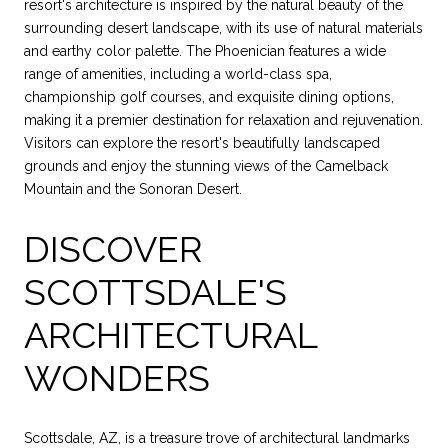
resort's architecture is inspired by the natural beauty of the
surrounding desert landscape, with its use of natural materials
and earthy color palette. The Phoenician features a wide
range of amenities, including a world-class spa,
championship golf courses, and exquisite dining options,
making it a premier destination for relaxation and rejuvenation.
Visitors can explore the resort's beautifully landscaped
grounds and enjoy the stunning views of the Camelback
Mountain and the Sonoran Desert.
DISCOVER
SCOTTSDALE'S
ARCHITECTURAL
WONDERS
Scottsdale, AZ, is a treasure trove of architectural landmarks