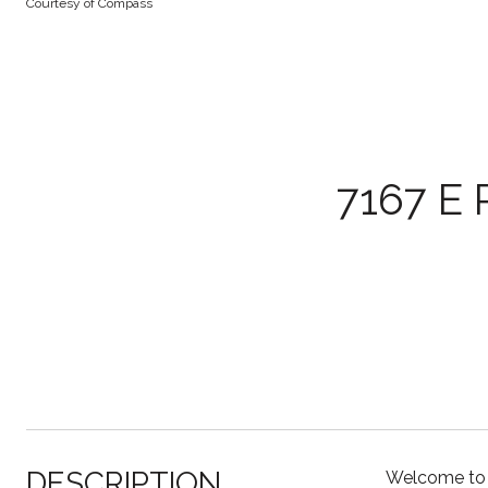
Courtesy of Compass
7167 E
DESCRIPTION
Welcome to t