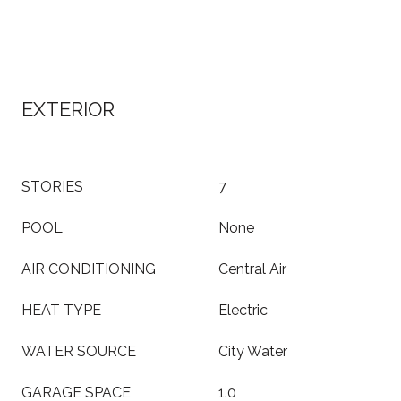
EXTERIOR
STORIES
7
POOL
None
AIR CONDITIONING
Central Air
HEAT TYPE
Electric
WATER SOURCE
City Water
GARAGE SPACE
1.0