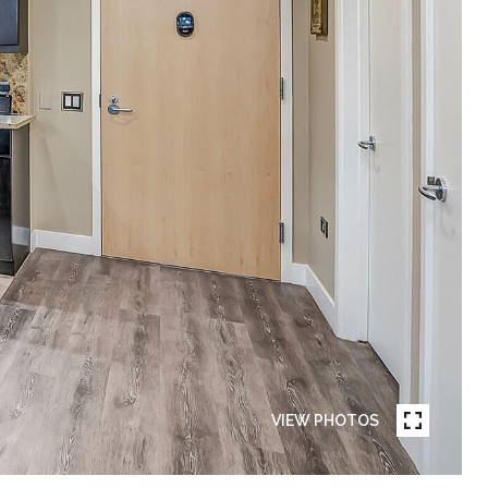
VIEW PHOTOS