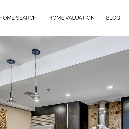
HOME SEARCH
HOME VALUATION
BLOG