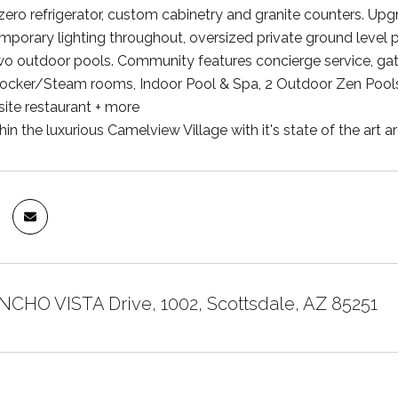
zero refrigerator, custom cabinetry and granite counters. Upgr
mporary lighting throughout, oversized private ground level p
wo outdoor pools. Community features concierge service, gate
Locker/Steam rooms, Indoor Pool & Spa, 2 Outdoor Zen Pools
site restaurant + more
hin the luxurious Camelview Village with it's state of the art 
NCHO VISTA Drive, 1002, Scottsdale, AZ 85251