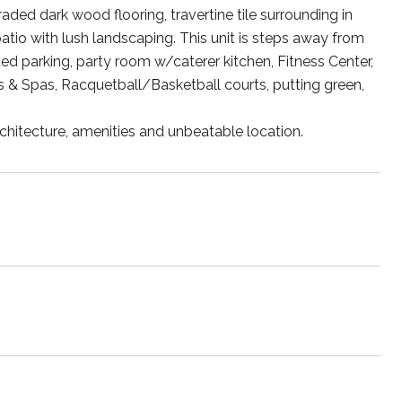
aded dark wood flooring, travertine tile surrounding in
atio with lush landscaping. This unit is steps away from
d parking, party room w/caterer kitchen, Fitness Center,
 & Spas, Racquetball/Basketball courts, putting green,
architecture, amenities and unbeatable location.