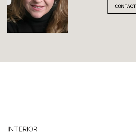
CONTACT
INTERIOR