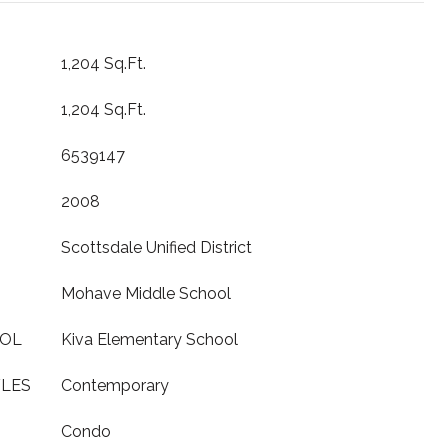
1,204 Sq.Ft.
1,204 Sq.Ft.
6539147
2008
Scottsdale Unified District
Mohave Middle School
OOL
Kiva Elementary School
YLES
Contemporary
Condo