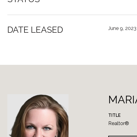
DATE LEASED
June 9, 2023
MARI
TITLE
Realtor®