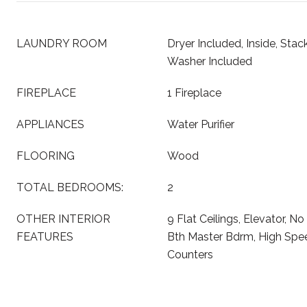
LAUNDRY ROOM
Dryer Included, Inside, Sta
Washer Included
FIREPLACE
1 Fireplace
APPLIANCES
Water Purifier
FLOORING
Wood
TOTAL BEDROOMS:
2
OTHER INTERIOR
9 Flat Ceilings, Elevator, No 
FEATURES
Bth Master Bdrm, High Speed
Counters