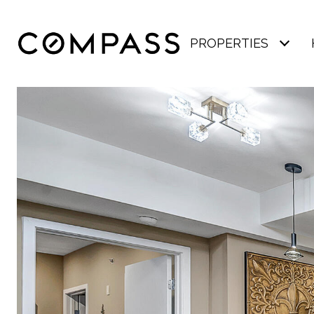
PROPERTIES