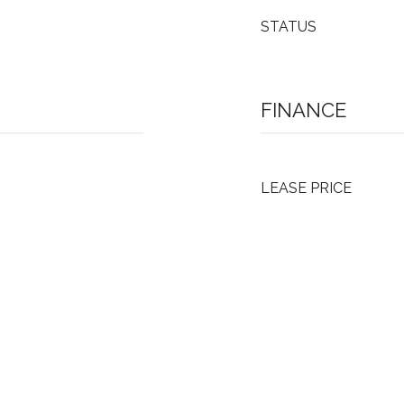
STATUS
FINANCE
LEASE PRICE