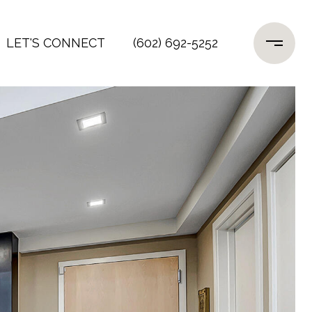
LET'S CONNECT
(602) 692-5252