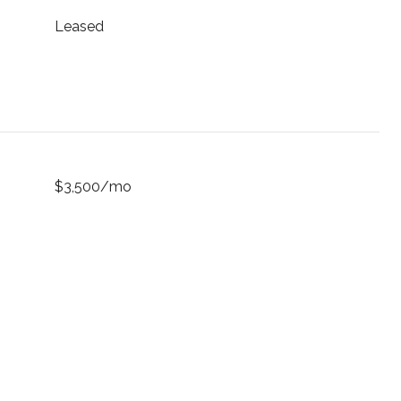
Leased
$3,500/mo