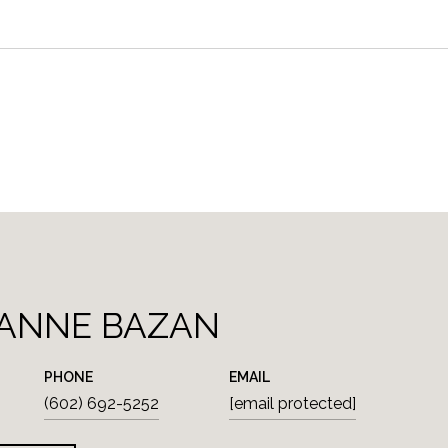
ANNE BAZAN
PHONE
EMAIL
(602) 692-5252
[email protected]