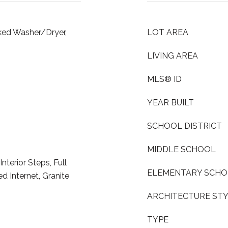
cked Washer/Dryer,
LOT AREA
LIVING AREA
MLS® ID
YEAR BUILT
SCHOOL DISTRICT
MIDDLE SCHOOL
Interior Steps, Full
ELEMENTARY SCH
 Internet, Granite
ARCHITECTURE ST
TYPE