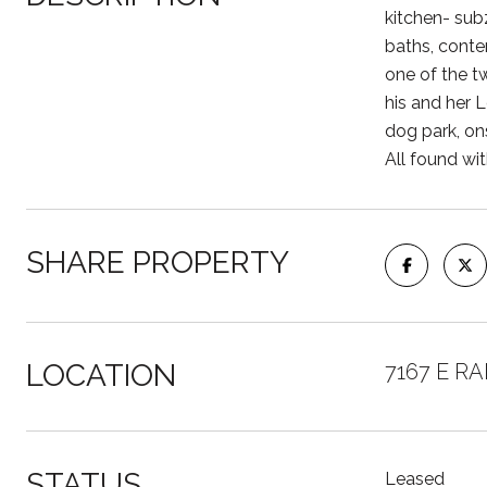
kitchen- sub
baths, conte
one of the t
his and her 
dog park, on
All found wit
SHARE PROPERTY
LOCATION
7167 E RA
STATUS
Leased