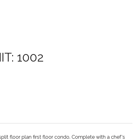
T: 1002
 floor plan first floor condo. Complete with a chef's