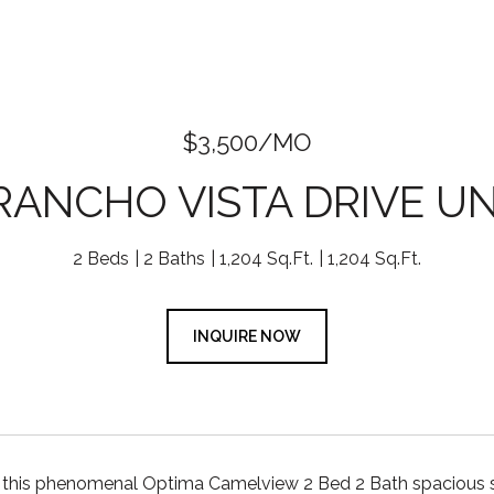
$3,500/MO
 RANCHO VISTA DRIVE UNI
2 Beds
2 Baths
1,204 Sq.Ft.
1,204 Sq.Ft.
INQUIRE NOW
his phenomenal Optima Camelview 2 Bed 2 Bath spacious split