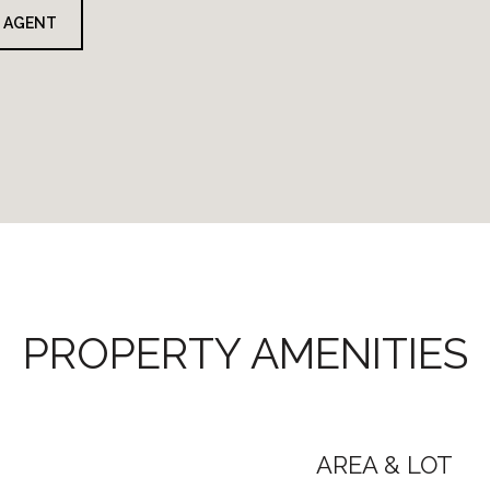
 AGENT
PROPERTY AMENITIES
AREA & LOT