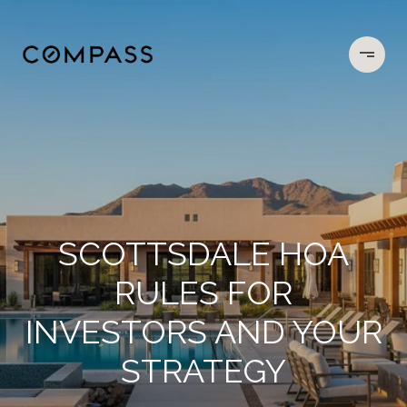
SCOTTSDALE HOA
RULES FOR
INVESTORS AND YOUR
STRATEGY