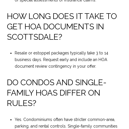
HOW LONG DOES IT TAKE TO
GET HOA DOCUMENTS IN
SCOTTSDALE?
Resale or estoppel packages typically take 3 to 14
business days. Request early and include an HOA
document review contingency in your offer.
DO CONDOS AND SINGLE-
FAMILY HOAS DIFFER ON
RULES?
Yes. Condominiums often have stricter common-area,
parking, and rental controls. Single-family communities