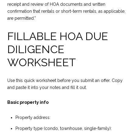
receipt and review of HOA documents and written
confirmation that rentals or short-term rentals, as applicable,
are permitted.”
FILLABLE HOA DUE
DILIGENCE
WORKSHEET
Use this quick worksheet before you submit an offer. Copy
and paste it into your notes and fill it out.
Basic property info
Property address:
Property type (condo, townhouse, single-family):