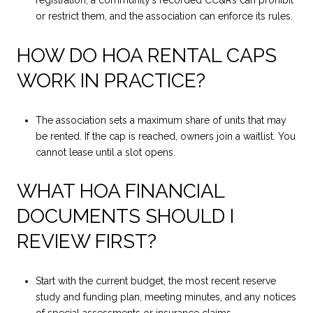
registration, a community’s recorded CC&Rs can prohibit
or restrict them, and the association can enforce its rules.
HOW DO HOA RENTAL CAPS
WORK IN PRACTICE?
The association sets a maximum share of units that may
be rented. If the cap is reached, owners join a waitlist. You
cannot lease until a slot opens.
WHAT HOA FINANCIAL
DOCUMENTS SHOULD I
REVIEW FIRST?
Start with the current budget, the most recent reserve
study and funding plan, meeting minutes, and any notices
of special assessments or insurance claims.