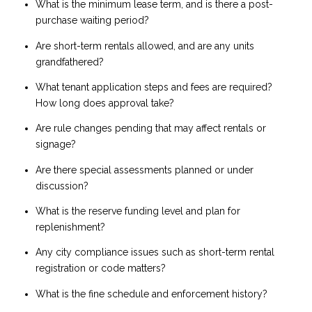
What is the minimum lease term, and is there a post-
purchase waiting period?
Are short-term rentals allowed, and are any units
grandfathered?
What tenant application steps and fees are required?
How long does approval take?
Are rule changes pending that may affect rentals or
signage?
Are there special assessments planned or under
discussion?
What is the reserve funding level and plan for
replenishment?
Any city compliance issues such as short-term rental
registration or code matters?
What is the fine schedule and enforcement history?