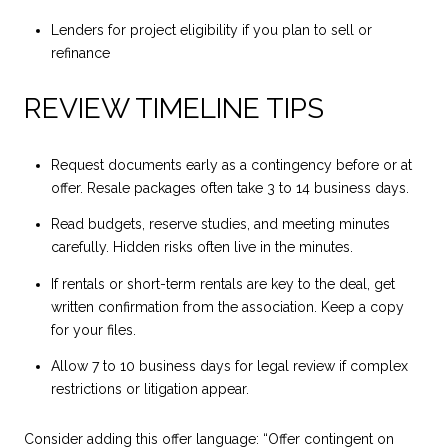
Lenders for project eligibility if you plan to sell or
refinance
REVIEW TIMELINE TIPS
Request documents early as a contingency before or at
offer. Resale packages often take 3 to 14 business days.
Read budgets, reserve studies, and meeting minutes
carefully. Hidden risks often live in the minutes.
If rentals or short-term rentals are key to the deal, get
written confirmation from the association. Keep a copy
for your files.
Allow 7 to 10 business days for legal review if complex
restrictions or litigation appear.
Consider adding this offer language: “Offer contingent on