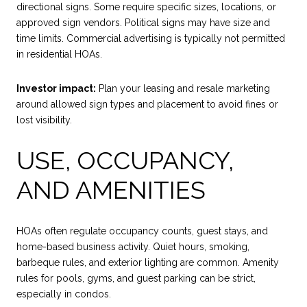
directional signs. Some require specific sizes, locations, or
approved sign vendors. Political signs may have size and
time limits. Commercial advertising is typically not permitted
in residential HOAs.
Investor impact:
Plan your leasing and resale marketing
around allowed sign types and placement to avoid fines or
lost visibility.
USE, OCCUPANCY,
AND AMENITIES
HOAs often regulate occupancy counts, guest stays, and
home-based business activity. Quiet hours, smoking,
barbeque rules, and exterior lighting are common. Amenity
rules for pools, gyms, and guest parking can be strict,
especially in condos.