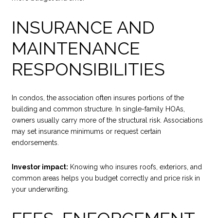
INSURANCE AND
MAINTENANCE
RESPONSIBILITIES
In condos, the association often insures portions of the
building and common structure. In single-family HOAs,
owners usually carry more of the structural risk. Associations
may set insurance minimums or request certain
endorsements.
Investor impact:
Knowing who insures roofs, exteriors, and
common areas helps you budget correctly and price risk in
your underwriting.