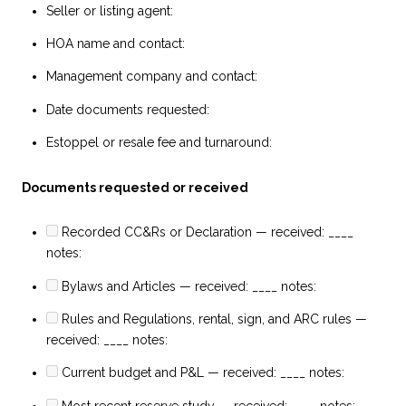
Seller or listing agent:
HOA name and contact:
Management company and contact:
Date documents requested:
Estoppel or resale fee and turnaround:
Documents requested or received
Recorded CC&Rs or Declaration — received: ____
notes:
Bylaws and Articles — received: ____ notes:
Rules and Regulations, rental, sign, and ARC rules —
received: ____ notes:
Current budget and P&L — received: ____ notes:
Most recent reserve study — received: ____ notes: