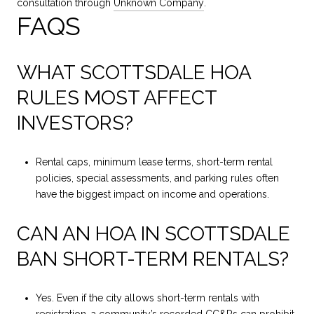
consultation through
Unknown Company
.
FAQS
WHAT SCOTTSDALE HOA
RULES MOST AFFECT
INVESTORS?
Rental caps, minimum lease terms, short-term rental
policies, special assessments, and parking rules often
have the biggest impact on income and operations.
CAN AN HOA IN SCOTTSDALE
BAN SHORT-TERM RENTALS?
Yes. Even if the city allows short-term rentals with