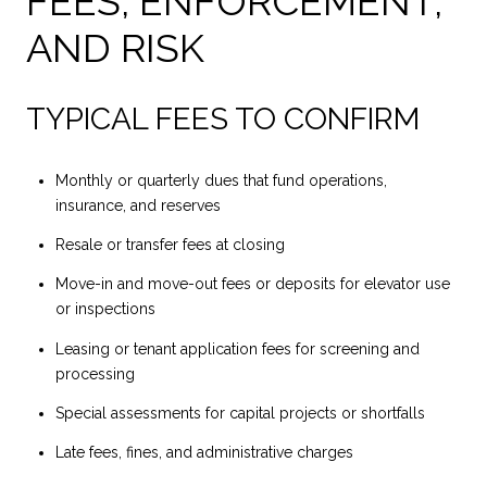
FEES, ENFORCEMENT,
AND RISK
TYPICAL FEES TO CONFIRM
Monthly or quarterly dues that fund operations,
insurance, and reserves
Resale or transfer fees at closing
Move-in and move-out fees or deposits for elevator use
or inspections
Leasing or tenant application fees for screening and
processing
Special assessments for capital projects or shortfalls
Late fees, fines, and administrative charges