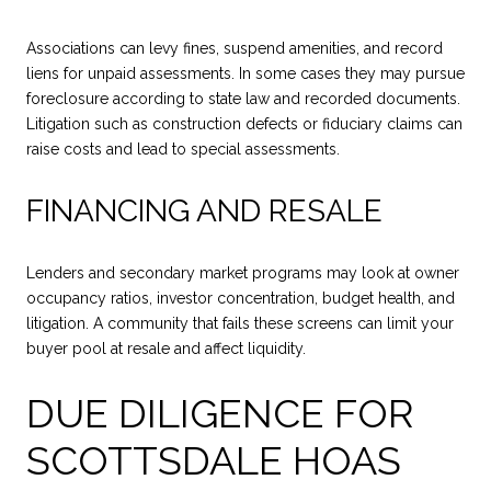
Associations can levy fines, suspend amenities, and record
liens for unpaid assessments. In some cases they may pursue
foreclosure according to state law and recorded documents.
Litigation such as construction defects or fiduciary claims can
raise costs and lead to special assessments.
FINANCING AND RESALE
Lenders and secondary market programs may look at owner
occupancy ratios, investor concentration, budget health, and
litigation. A community that fails these screens can limit your
buyer pool at resale and affect liquidity.
DUE DILIGENCE FOR
SCOTTSDALE HOAS