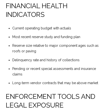
FINANCIAL HEALTH
INDICATORS
Current operating budget with actuals
Most recent reserve study and funding plan
Reserve size relative to major component ages such as
roofs or paving
Delinquency rate and history of collections
Pending or recent special assessments and insurance
claims
Long-term vendor contracts that may be above market
ENFORCEMENT TOOLS AND
LEGAL EXPOSURE