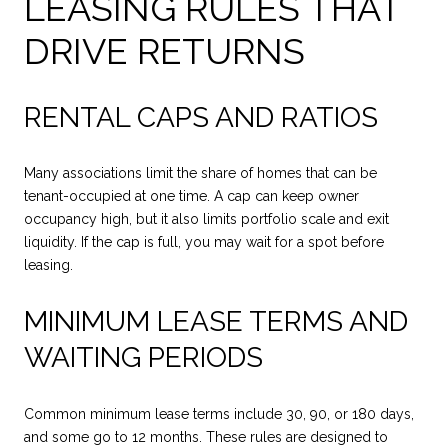
LEASING RULES THAT
DRIVE RETURNS
RENTAL CAPS AND RATIOS
Many associations limit the share of homes that can be
tenant-occupied at one time. A cap can keep owner
occupancy high, but it also limits portfolio scale and exit
liquidity. If the cap is full, you may wait for a spot before
leasing.
MINIMUM LEASE TERMS AND
WAITING PERIODS
Common minimum lease terms include 30, 90, or 180 days,
and some go to 12 months. These rules are designed to