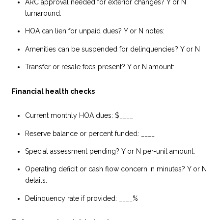
ARC approval needed for exterior changes? Y or N
turnaround:
HOA can lien for unpaid dues? Y or N notes:
Amenities can be suspended for delinquencies? Y or N
Transfer or resale fees present? Y or N amount:
Financial health checks
Current monthly HOA dues: $____
Reserve balance or percent funded: ____
Special assessment pending? Y or N per-unit amount:
Operating deficit or cash flow concern in minutes? Y or N
details:
Delinquency rate if provided: ____%