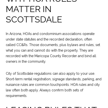
MATTER IN
SCOTTSDALE
In Arizona, HOAs and condominium associations operate
under state statutes and the recorded declaration, often
called CC&Rs. Those documents, plus bylaws and rules, set
what you can and cannot do with the property. They are
recorded with the Maricopa County Recorder and bind all
owners in the community.
City of Scottsdale regulations can also apply to your use.
Short-term rental registration, signage standards, parking, and
nuisance rules are common touchpoints. HOA rules and city
law often both apply. Always confirm both sets of
requirements.