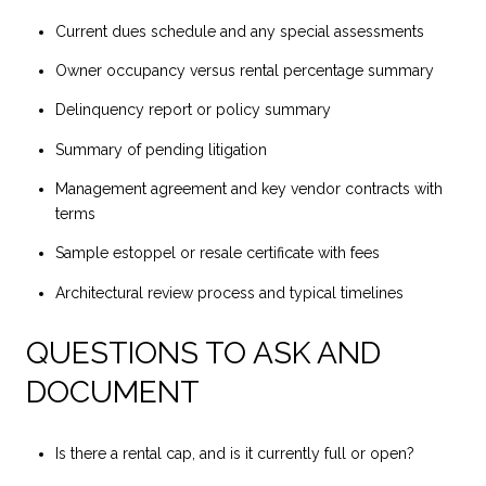
Current dues schedule and any special assessments
Owner occupancy versus rental percentage summary
Delinquency report or policy summary
Summary of pending litigation
Management agreement and key vendor contracts with
terms
Sample estoppel or resale certificate with fees
Architectural review process and typical timelines
QUESTIONS TO ASK AND
DOCUMENT
Is there a rental cap, and is it currently full or open?