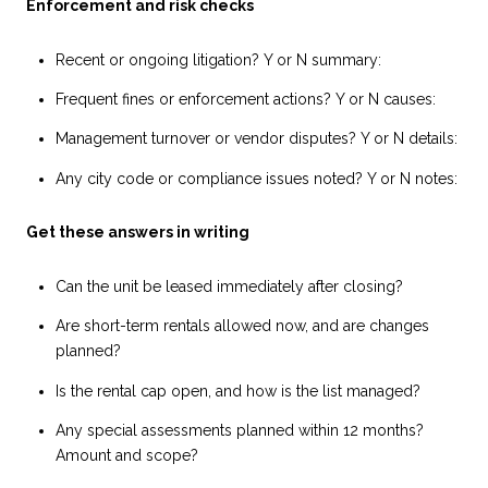
Enforcement and risk checks
Recent or ongoing litigation? Y or N summary:
Frequent fines or enforcement actions? Y or N causes:
Management turnover or vendor disputes? Y or N details:
Any city code or compliance issues noted? Y or N notes:
Get these answers in writing
Can the unit be leased immediately after closing?
Are short-term rentals allowed now, and are changes
planned?
Is the rental cap open, and how is the list managed?
Any special assessments planned within 12 months?
Amount and scope?