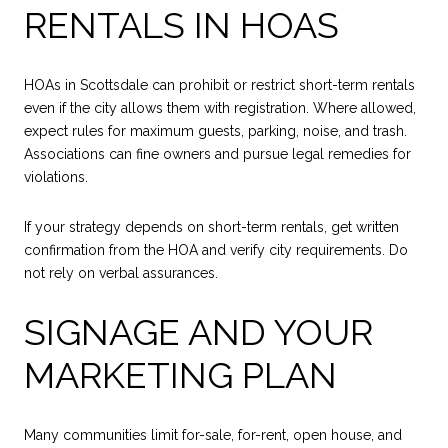
RENTALS IN HOAS
HOAs in Scottsdale can prohibit or restrict short-term rentals
even if the city allows them with registration. Where allowed,
expect rules for maximum guests, parking, noise, and trash.
Associations can fine owners and pursue legal remedies for
violations.
If your strategy depends on short-term rentals, get written
confirmation from the HOA and verify city requirements. Do
not rely on verbal assurances.
SIGNAGE AND YOUR
MARKETING PLAN
Many communities limit for-sale, for-rent, open house, and