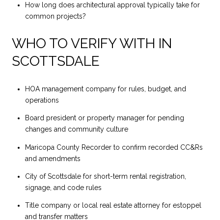
How long does architectural approval typically take for
common projects?
WHO TO VERIFY WITH IN
SCOTTSDALE
HOA management company for rules, budget, and
operations
Board president or property manager for pending
changes and community culture
Maricopa County Recorder to confirm recorded CC&Rs
and amendments
City of Scottsdale for short-term rental registration,
signage, and code rules
Title company or local real estate attorney for estoppel
and transfer matters