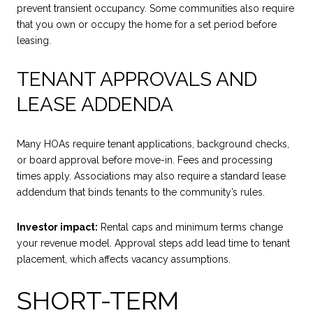
prevent transient occupancy. Some communities also require
that you own or occupy the home for a set period before
leasing.
TENANT APPROVALS AND
LEASE ADDENDA
Many HOAs require tenant applications, background checks,
or board approval before move-in. Fees and processing
times apply. Associations may also require a standard lease
addendum that binds tenants to the community’s rules.
Investor impact:
Rental caps and minimum terms change
your revenue model. Approval steps add lead time to tenant
placement, which affects vacancy assumptions.
SHORT-TERM