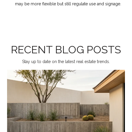
may be more flexible but still regulate use and signage.
RECENT BLOG POSTS
Stay up to date on the latest real estate trends.