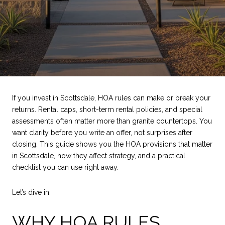
If you invest in Scottsdale, HOA rules can make or break your
returns. Rental caps, short-term rental policies, and special
assessments often matter more than granite countertops. You
want clarity before you write an offer, not surprises after
closing. This guide shows you the HOA provisions that matter
in Scottsdale, how they affect strategy, and a practical
checklist you can use right away.
Let’s dive in.
WHY HOA RULES