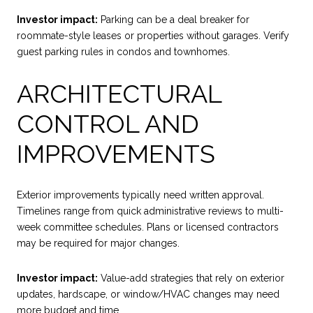
Investor impact:
Parking can be a deal breaker for
roommate-style leases or properties without garages. Verify
guest parking rules in condos and townhomes.
ARCHITECTURAL
CONTROL AND
IMPROVEMENTS
Exterior improvements typically need written approval.
Timelines range from quick administrative reviews to multi-
week committee schedules. Plans or licensed contractors
may be required for major changes.
Investor impact:
Value-add strategies that rely on exterior
updates, hardscape, or window/HVAC changes may need
more budget and time.