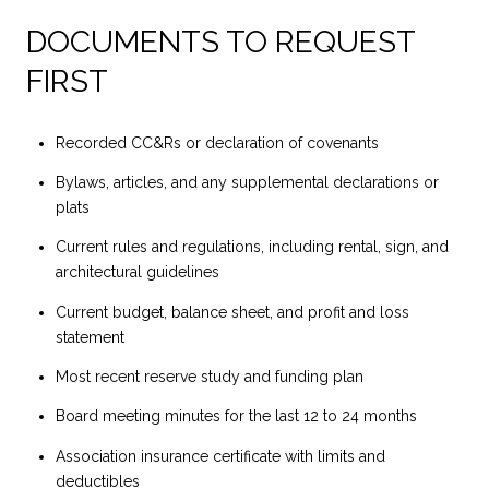
DOCUMENTS TO REQUEST
FIRST
Recorded CC&Rs or declaration of covenants
Bylaws, articles, and any supplemental declarations or
plats
Current rules and regulations, including rental, sign, and
architectural guidelines
Current budget, balance sheet, and profit and loss
statement
Most recent reserve study and funding plan
Board meeting minutes for the last 12 to 24 months
Association insurance certificate with limits and
deductibles