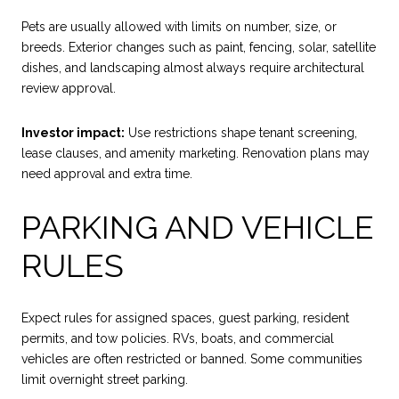
Pets are usually allowed with limits on number, size, or
breeds. Exterior changes such as paint, fencing, solar, satellite
dishes, and landscaping almost always require architectural
review approval.
Investor impact:
Use restrictions shape tenant screening,
lease clauses, and amenity marketing. Renovation plans may
need approval and extra time.
PARKING AND VEHICLE
RULES
Expect rules for assigned spaces, guest parking, resident
permits, and tow policies. RVs, boats, and commercial
vehicles are often restricted or banned. Some communities
limit overnight street parking.