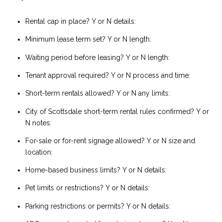
Rental cap in place? Y or N details:
Minimum lease term set? Y or N length:
Waiting period before leasing? Y or N length:
Tenant approval required? Y or N process and time:
Short-term rentals allowed? Y or N any limits:
City of Scottsdale short-term rental rules confirmed? Y or
N notes:
For-sale or for-rent signage allowed? Y or N size and
location:
Home-based business limits? Y or N details:
Pet limits or restrictions? Y or N details:
Parking restrictions or permits? Y or N details: