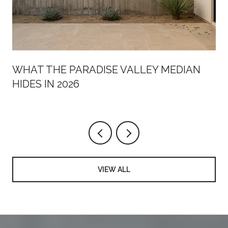
WHAT THE PARADISE VALLEY MEDIAN
HIDES IN 2026
VIEW ALL