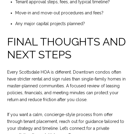
Tenant approval steps, fees, and typical timeline?
Move-in and move-out procedures and fees?
Any major capital projects planned?
FINAL THOUGHTS AND
NEXT STEPS
Every Scottsdale HOA is different. Downtown condos often
have stricter rental and sign rules than single-family homes in
master-planned communities. A focused review of leasing
policies, financials, and meeting minutes can protect your
return and reduce friction after you close.
If you want a calm, concierge-style process from offer
through tenant placement, reach out for guidance tailored to
your strategy and timeline. Let’s connect for a private