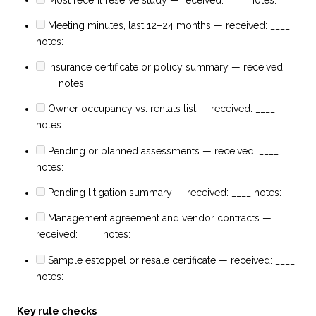
Meeting minutes, last 12–24 months — received: ____
notes:
Insurance certificate or policy summary — received:
____ notes:
Owner occupancy vs. rentals list — received: ____
notes:
Pending or planned assessments — received: ____
notes:
Pending litigation summary — received: ____ notes:
Management agreement and vendor contracts —
received: ____ notes:
Sample estoppel or resale certificate — received: ____
notes:
Key rule checks